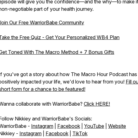
episode will give you the confidence—and the why—to make it
non-negotiable part of your health journey.
Join Our Free WarriorBabe Community
Take the Free Quiz - Get Your Personalized WB4 Plan
Get Toned With The Macro Method + 7 Bonus Gifts
If you've got a story about how The Macro Hour Podcast has
positively impacted your life, we'd love to hear from you!
Fill o
short form for a chance to be featured!
Wanna collaborate with WarriorBabe?
Click HERE!
Follow Nikkiey and WarriorBabe's Socials:
WarriorBabe -
Instagram
|
Facebook
|
YouTube
|
Website
Nikkiey -
Instagram
|
Facebook
|
TikTok