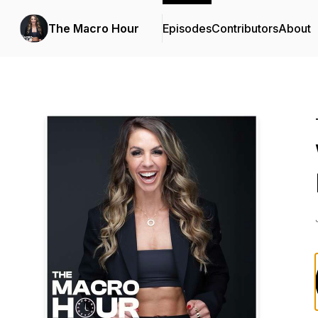
The Macro Hour
Episodes
Contributors
About