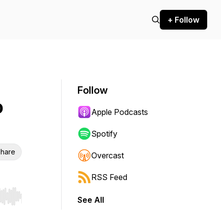
+ Follow
Follow
o
Apple Podcasts
Spotify
hare
Overcast
RSS Feed
See All
r end. Hold shift to jump forward or backward.