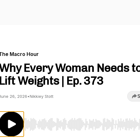
The Macro Hour
Why Every Woman Needs t
Lift Weights | Ep. 373
S
June 26, 2026
•
Nikkiey Stott
Use Left/Right to seek, Home/End to jump to start o