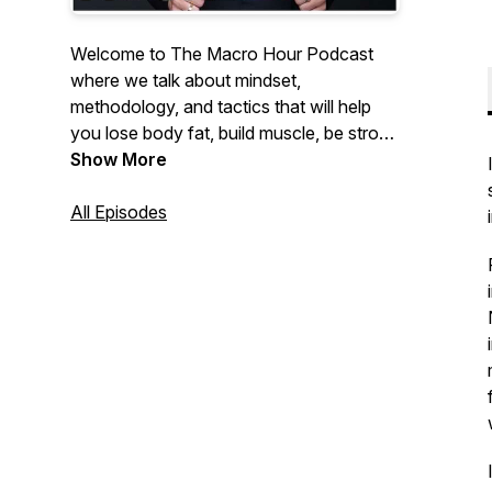
Welcome to The Macro Hour Podcast
where we talk about mindset,
methodology, and tactics that will help
you lose body fat, build muscle, be strong
and feel insanely confident. Hosted by
Show More
Nikkiey Stott Co-Founder of WarriorBabe
a women's online fitness coaching
All Episodes
program helping 10,000+ women achieve
their goals.