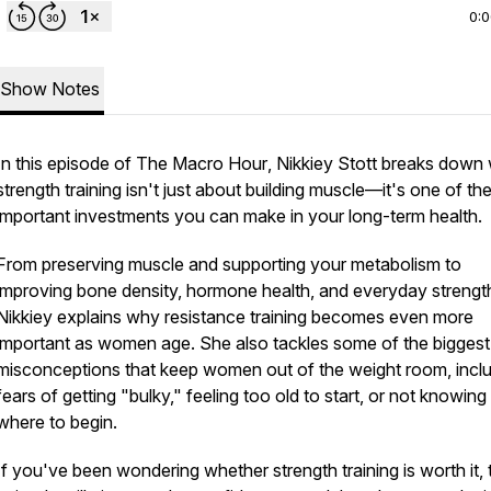
0:
Show Notes
In this episode of
The Macro Hour
, Nikkiey Stott breaks down
strength training isn't just about building muscle—it's one of th
important investments you can make in your long-term health.
From preserving muscle and supporting your metabolism to
improving bone density, hormone health, and everyday strengt
Nikkiey explains why resistance training becomes even more
important as women age. She also tackles some of the biggest
misconceptions that keep women out of the weight room, incl
fears of getting "bulky," feeling too old to start, or not knowing
where to begin.
If you've been wondering whether strength training is worth it, 