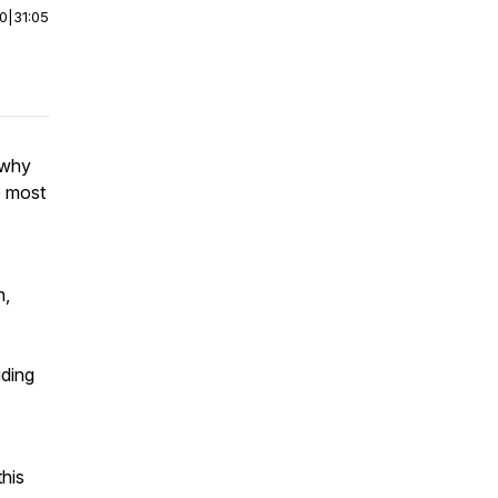
00
|
31:05
 why
e most
h,
uding
this