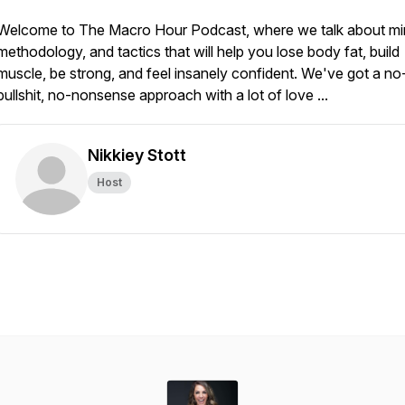
Welcome to The Macro Hour Podcast, where we talk about mi
methodology, and tactics that will help you lose body fat, build
muscle, be strong, and feel insanely confident. We've got a no
bullshit, no-nonsense approach with a lot of love ...
Nikkiey Stott
Host