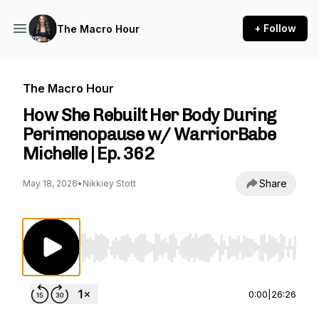
+ Follow
The Macro Hour
The Macro Hour
How She Rebuilt Her Body During
Perimenopause w/ WarriorBabe
Michelle | Ep. 362
Share
May 18, 2026
•
Nikkiey Stott
Use Left/Right to seek, Home/End to jump to st
0:00
|
26:26