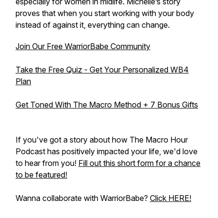
especially for women in midlife. Michelle’s story
proves that when you start working with your body
instead of against it, everything can change.
Join Our Free WarriorBabe Community
Take the Free Quiz - Get Your Personalized WB4
Plan
Get Toned With The Macro Method + 7 Bonus Gifts
If you've got a story about how The Macro Hour
Podcast has positively impacted your life, we'd love
to hear from you!
Fill out this short form for a chance
to be featured!
Wanna collaborate with WarriorBabe?
Click HERE!