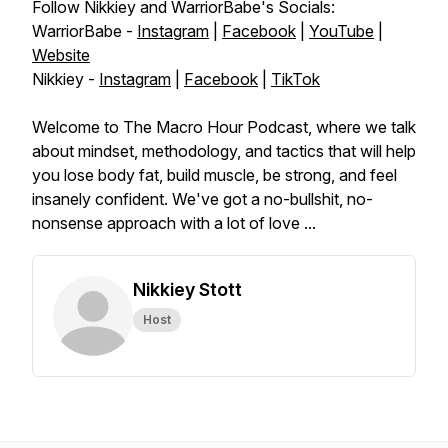
Follow Nikkiey and WarriorBabe's Socials:
WarriorBabe -
Instagram
|
Facebook
|
YouTube
|
Website
Nikkiey -
Instagram
|
Facebook
|
TikTok
Welcome to The Macro Hour Podcast, where we talk
about mindset, methodology, and tactics that will help
you lose body fat, build muscle, be strong, and feel
insanely confident. We've got a no-bullshit, no-
nonsense approach with a lot of love ...
Nikkiey Stott
Host