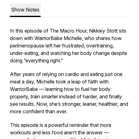
Show Notes
In this episode of The Macro Hour, Nikkiey Stott sits
down with WarriorBabe Michelle, who shares how
perimenopause left her frustrated, overtraining,
under-eating, and watching her body change despite
doing “everything right.”
After years of relying on cardio and eating just one
meal a day, Michelle took a leap of faith with
WarriorBabe — learning how to fuel her body
properly, train smarter instead of harder, and finally
see results. Now, she’s stronger, leaner, healthier, and
more confident than ever.
This episode is a powerful reminder that more
workouts and less food aren’t the answer —