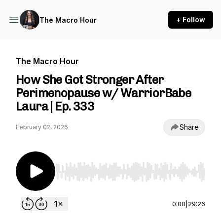
+ Follow
The Macro Hour
The Macro Hour
How She Got Stronger After
Perimenopause w/ WarriorBabe
Laura | Ep. 333
Share
February 02, 2026
Use Left/Right to seek, Home/End to jump to st
0:00
|
29:26