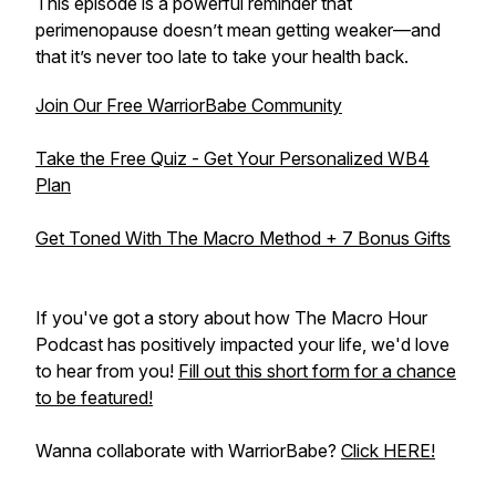
This episode is a powerful reminder that
perimenopause doesn’t mean getting weaker—and
that it’s never too late to take your health back.
Join Our Free WarriorBabe Community
Take the Free Quiz - Get Your Personalized WB4
Plan
Get Toned With The Macro Method + 7 Bonus Gifts
If you've got a story about how The Macro Hour
Podcast has positively impacted your life, we'd love
to hear from you!
Fill out this short form for a chance
to be featured!
Wanna collaborate with WarriorBabe?
Click HERE!