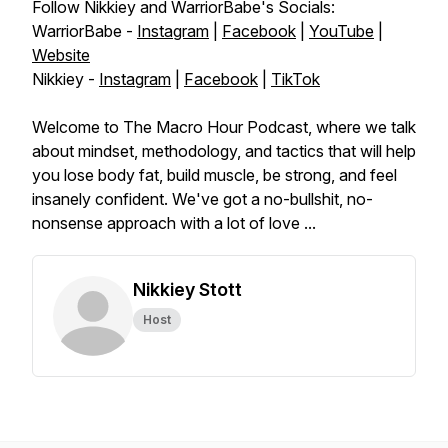
Follow Nikkiey and WarriorBabe's Socials:
WarriorBabe -
Instagram
|
Facebook
|
YouTube
|
Website
Nikkiey -
Instagram
|
Facebook
|
TikTok
Welcome to The Macro Hour Podcast, where we talk
about mindset, methodology, and tactics that will help
you lose body fat, build muscle, be strong, and feel
insanely confident. We've got a no-bullshit, no-
nonsense approach with a lot of love ...
Nikkiey Stott
Host