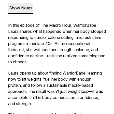
Show Notes
In this episode of
The Macro Hour
, WarriorBabe
Laura shares what happened when her body stopped
responding to cardio, calorie cutting, and restrictive
programs in her late 40s. As an occupational
therapist, she watched her strength, balance, and
confidence decline—until she realized something had
to change.
Laura opens up about finding WarriorBabe, learning
how to lift weights, fuel her body with enough
protein, and follow a sustainable macro-based
approach. The result wasn’t just weight loss—it was
a complete shift in body composition, confidence,
and strength.