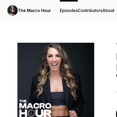
The Macro Hour
Episodes
Contributors
About