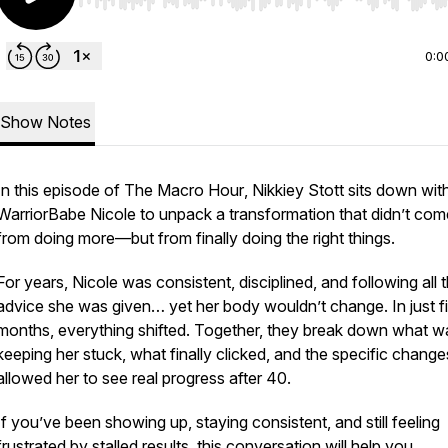
Use Left/Right to seek, Home/End to jump to start o
0:0
Show Notes
In this episode of
The Macro Hour
, Nikkiey Stott sits down wit
WarriorBabe Nicole to unpack a transformation that didn’t com
from doing
more
—but from finally doing the
right
things.
For years, Nicole was consistent, disciplined, and following all 
advice she was given… yet her body wouldn’t change. In just f
months, everything shifted. Together, they break down what w
keeping her stuck, what finally clicked, and the specific change
allowed her to see real progress after 40.
If you’ve been showing up, staying consistent, and still feeling
frustrated by stalled results, this conversation will help you