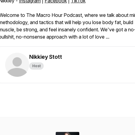
Nikkiey -
Instagram
|
Facebook
|
TikTok
Welcome to The Macro Hour Podcast, where we talk about mi
methodology, and tactics that will help you lose body fat, build
muscle, be strong, and feel insanely confident. We've got a no
bullshit, no-nonsense approach with a lot of love ...
Nikkiey Stott
Host