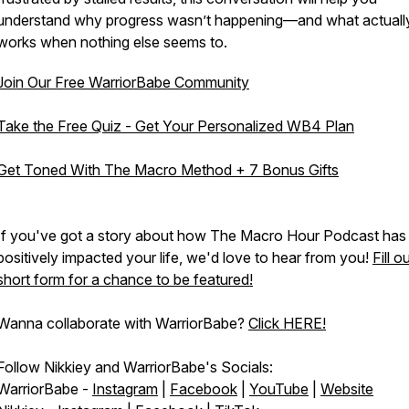
understand
why
progress wasn’t happening—and what actuall
works when nothing else seems to.
Join Our Free WarriorBabe Community
Take the Free Quiz - Get Your Personalized WB4 Plan
Get Toned With The Macro Method + 7 Bonus Gifts
If you've got a story about how The Macro Hour Podcast has
positively impacted your life, we'd love to hear from you!
Fill o
short form for a chance to be featured!
Wanna collaborate with WarriorBabe?
Click HERE!
Follow Nikkiey and WarriorBabe's Socials:
WarriorBabe -
Instagram
|
Facebook
|
YouTube
|
Website