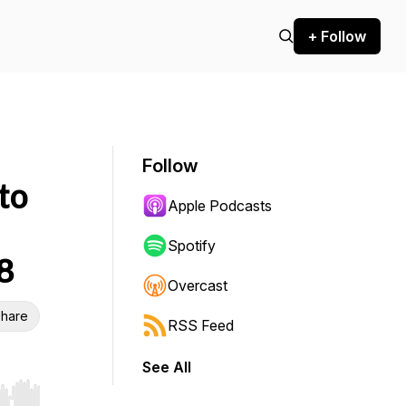
+ Follow
Follow
to
Apple Podcasts
Spotify
8
Overcast
hare
RSS Feed
See All