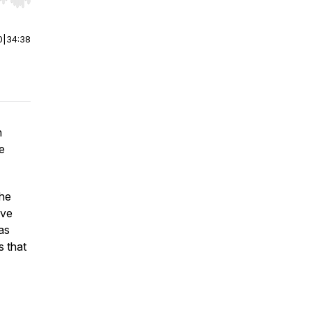
r end. Hold shift to jump forward or backward.
0
|
34:38
h
e
the
ive
as
s that