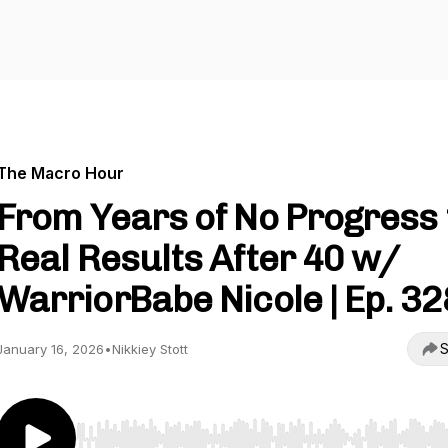
The Macro Hour
From Years of No Progress 
Real Results After 40 w/
WarriorBabe Nicole | Ep. 32
S
January 16, 2026
•
Nikkiey Stott