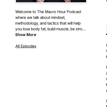
Welcome to The Macro Hour Podcast
where we talk about mindset,
methodology, and tactics that will help
you lose body fat, build muscle, be strong
and feel insanely confident. Hosted by
Show More
Nikkiey Stott Co-Founder of WarriorBabe
a women's online fitness coaching
All Episodes
program helping 10,000+ women achieve
their goals.