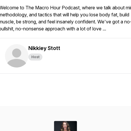
Welcome to The Macro Hour Podcast, where we talk about mi
methodology, and tactics that will help you lose body fat, build
muscle, be strong, and feel insanely confident. We've got a no
bullshit, no-nonsense approach with a lot of love ...
Nikkiey Stott
Host