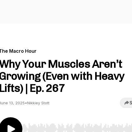
The Macro Hour
Why Your Muscles Aren’t
Growing (Even with Heavy
Lifts) | Ep. 267
S
June 13, 2025
•
Nikkiey Stott