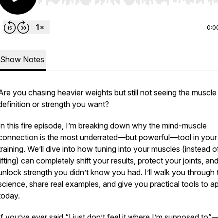
Use Left/Right to seek, Home/End to jump to start o
0:0
Show Notes
Are you chasing heavier weights but still not seeing the muscle
definition or strength you want?
In this fire episode, I’m breaking down why the mind-muscle
connection is the most underrated—but powerful—tool in your
training. We’ll dive into how tuning into your muscles (instead 
lifting) can completely shift your results, protect your joints, an
unlock strength you didn’t know you had. I’ll walk you through 
science, share real examples, and give you practical tools to a
today.
If you’ve ever said “I just don’t feel it where I’m supposed to”