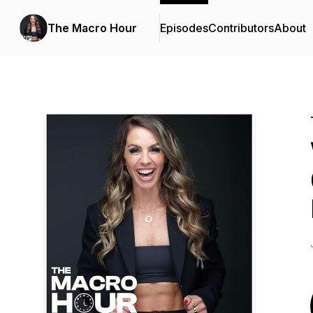
The Macro Hour
Episodes
Contributors
About