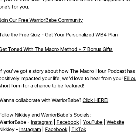
one’s for you.
Join Our Free WarriorBabe Community
Take the Free Quiz - Get Your Personalized WB4 Plan
Get Toned With The Macro Method + 7 Bonus Gifts
If you've got a story about how The Macro Hour Podcast has
positively impacted your life, we'd love to hear from you!
Fill o
short form for a chance to be featured!
Wanna collaborate with WarriorBabe?
Click HERE!
Follow Nikkiey and WarriorBabe's Socials:
WarriorBabe -
Instagram
|
Facebook
|
YouTube
|
Website
Nikkiey -
Instagram
|
Facebook
|
TikTok