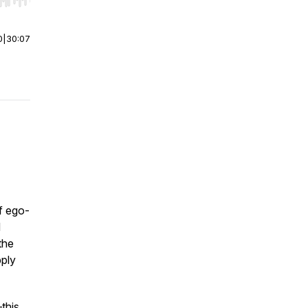
r end. Hold shift to jump forward or backward.
0
|
30:07
of ego-
d
the
pply
—this