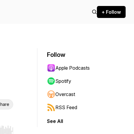
+ Follow
Follow
Apple Podcasts
Spotify
Overcast
hare
RSS Feed
See All