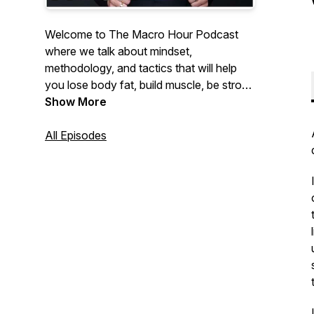
Welcome to The Macro Hour Podcast
where we talk about mindset,
methodology, and tactics that will help
you lose body fat, build muscle, be strong
and feel insanely confident. Hosted by
Show More
Nikkiey Stott Co-Founder of WarriorBabe
a women's online fitness coaching
All Episodes
program helping 10,000+ women achieve
their goals.