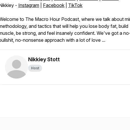
Nikkiey -
Instagram
|
Facebook
|
TikTok
Welcome to The Macro Hour Podcast, where we talk about mi
methodology, and tactics that will help you lose body fat, build
muscle, be strong, and feel insanely confident. We've got a no
bullshit, no-nonsense approach with a lot of love ...
Nikkiey Stott
Host