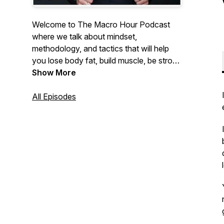
Welcome to The Macro Hour Podcast
where we talk about mindset,
methodology, and tactics that will help
you lose body fat, build muscle, be strong
and feel insanely confident. Hosted by
Show More
Nikkiey Stott Co-Founder of WarriorBabe
a women's online fitness coaching
All Episodes
program helping 10,000+ women achieve
their goals.