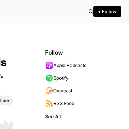
+ Follow
Follow
ds
Apple Podcasts
.
Spotify
Overcast
hare
RSS Feed
See All