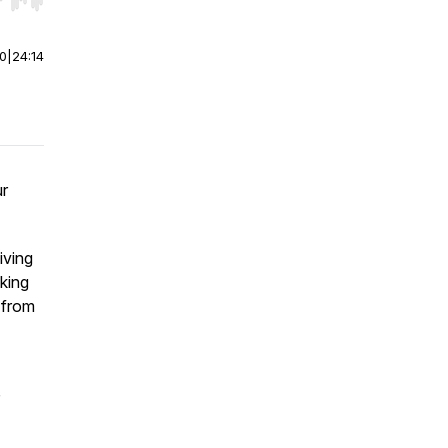
r end. Hold shift to jump forward or backward.
00
|
24:14
ur
iving
aking
 from