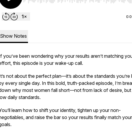
Use Left/Right to seek, Home/End to jump to start o
0:
Show Notes
If you’ve been wondering why your results aren’t matching yo
effort, this episode is your wake-up call.
It’s not about the perfect plan—it’s about the standards you’re l
by every single day. In this bold, truth-packed episode, I’m bre
down why most women fall short—not from lack of desire, but
low daily standards.
You’ll learn how to shift your identity, tighten up your non-
negotiables, and raise the bar so your results finally match your
goals.