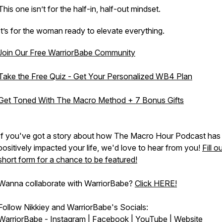
This one isn’t for the half-in, half-out mindset.
It’s for the woman ready to elevate everything.
Join Our Free WarriorBabe Community
Take the Free Quiz - Get Your Personalized WB4 Plan
Get Toned With The Macro Method + 7 Bonus Gifts
If you've got a story about how The Macro Hour Podcast has
positively impacted your life, we'd love to hear from you!
Fill o
short form for a chance to be featured!
Wanna collaborate with WarriorBabe?
Click HERE!
Follow Nikkiey and WarriorBabe's Socials:
WarriorBabe -
Instagram
|
Facebook
|
YouTube
|
Website