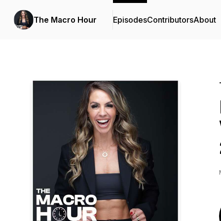
The Macro Hour
Episodes
Contributors
About