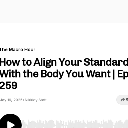
The Macro Hour
How to Align Your Standar
With the Body You Want | Ep
259
S
May 16, 2025
•
Nikkiey Stott